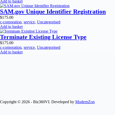
Add to basket
SAM.gov Unique Identifier Registration
$
175.00
c-corporation
,
service
,
Uncategorised
Add to basket
Terminate Existing License Type
$
175.00
c-corporation
,
service
,
Uncategorised
Add to basket
Copyright © 2026 - Biz360VI. Developed by
ModernZon