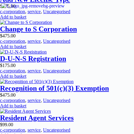
$
175.00
c-corporation
,
service
,
Uncategorised
Add to basket
Change to S Corporation
$
475.00
c-corporation
,
service
,
Uncategorised
Add to basket
D-U-N-S Registration
$
175.00
c-corporation
,
service
,
Uncategorised
Add to basket
Recognition of 501(c)(3) Exemption
$
475.00
c-corporation
,
service
,
Uncategorised
Add to basket
Resident Agent Services
$
99.00
c-corporation
,
service
,
Uncategorised