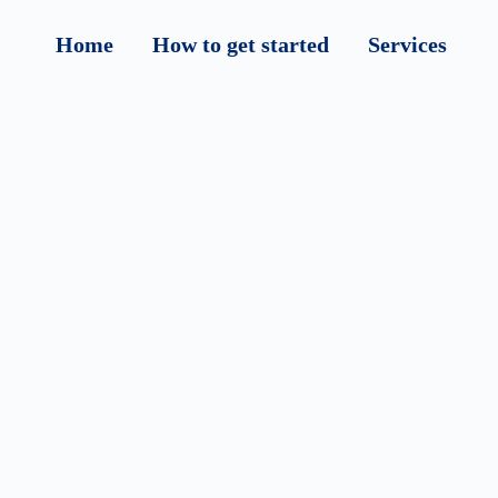
Home
How to get started
Services