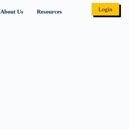
Login
About Us
Resources