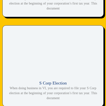
election at the beginning of your corporation’s first tax year. This
document
S Corp Election
When doing business in VI, you are required to file your S Corp
election at the beginning of your corporation’s first tax year. This
document