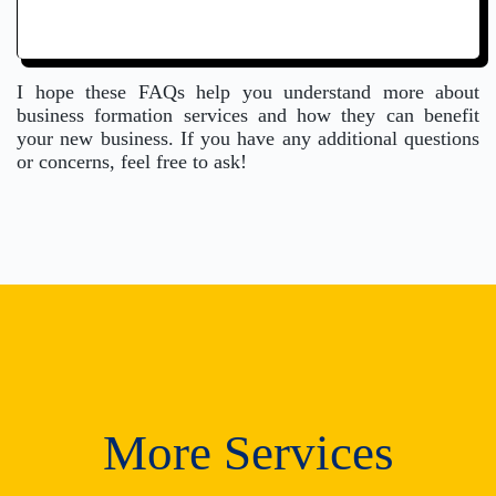
I hope these FAQs help you understand more about
business formation services and how they can benefit
your new business. If you have any additional questions
or concerns, feel free to ask!
More Services