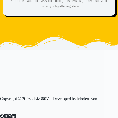
Fictitious Name or DBA for “doing business as”) other than your
company’s legally registered
Copyright © 2026 - Biz360VI. Developed by
ModernZon