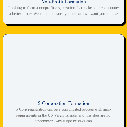
Non-Profit Formation
Looking to form a nonprofit organization that makes our community
a better place? We value the work you do, and we want you to have
S Corporation Formation
S Corp registration can be a complicated process with many
requirements in the US Virgin Islands, and mistakes are not
uncommon. Any slight mistake can