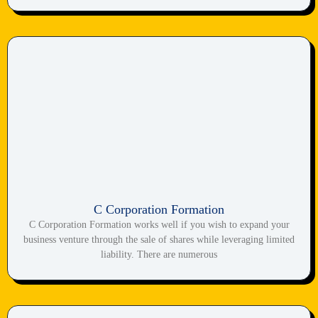
C Corporation Formation
C Corporation Formation works well if you wish to expand your
business venture through the sale of shares while leveraging limited
liability. There are numerous