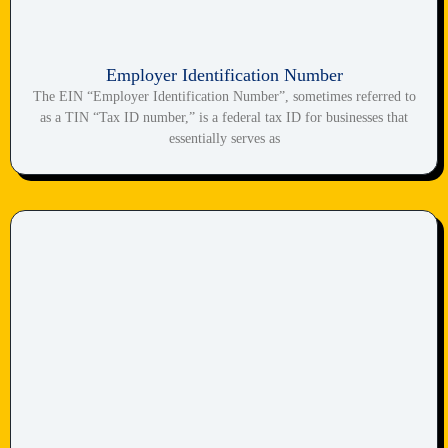
Employer Identification Number
The EIN “Employer Identification Number”, sometimes referred to
as a TIN “Tax ID number,” is a federal tax ID for businesses that
essentially serves as