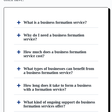
What is a business formation service?
Why do I need a business formation
service?
How much does a business formation
service cost?
What types of businesses can benefit from
a business formation service?
How long does it take to form a business
with a formation service?
What kind of ongoing support do business
formation services offer?