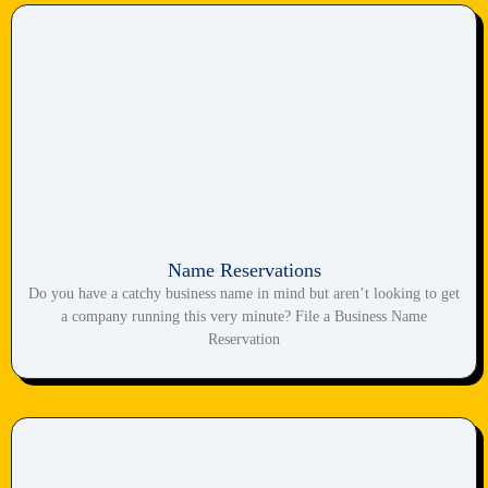
Name Reservations
Do you have a catchy business name in mind but aren’t looking to get
a company running this very minute? File a Business Name
Reservation