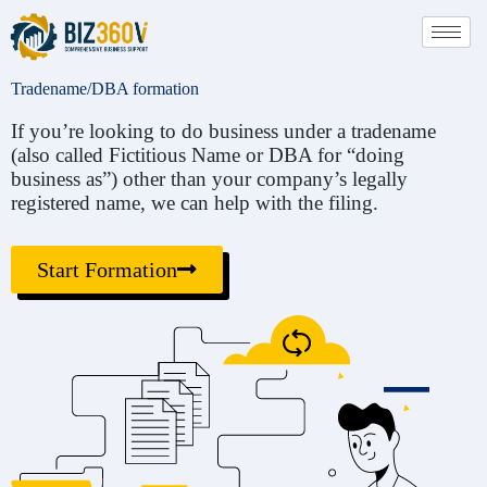
Tradename/DBA formation
If you’re looking to do business under a tradename
(also called Fictitious Name or DBA for “doing
business as”) other than your company’s legally
registered name, we can help with the filing.
Start Formation