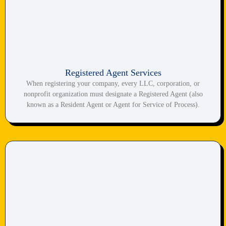
Registered Agent Services
When registering your company, every LLC, corporation, or
nonprofit organization must designate a Registered Agent (also
known as a Resident Agent or Agent for Service of Process).