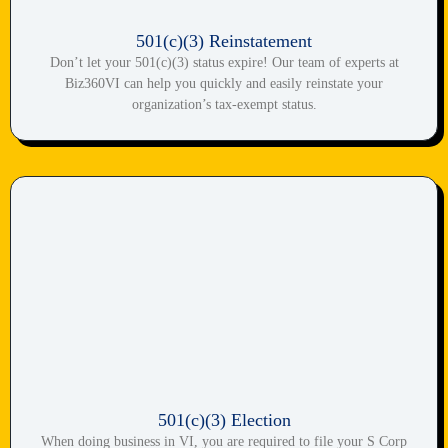
501(c)(3) Reinstatement
Don’t let your 501(c)(3) status expire! Our team of experts at
Biz360VI can help you quickly and easily reinstate your
organization’s tax-exempt status.
501(c)(3) Election
When doing business in VI, you are required to file your S Corp