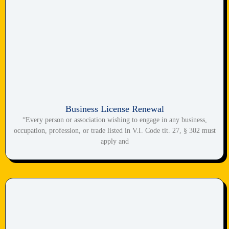
Business License Renewal
“Every person or association wishing to engage in any business,
occupation, profession, or trade listed in V.I. Code tit. 27, § 302 must
apply and