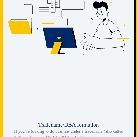
Tradename/DBA formation
If you’re looking to do business under a tradename (also called