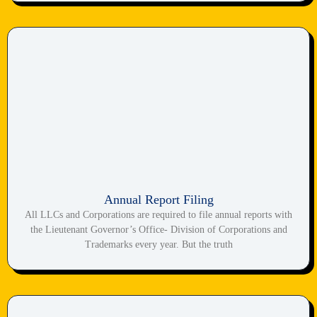
Annual Report Filing
All LLCs and Corporations are required to file annual reports with
the Lieutenant Governor’s Office- Division of Corporations and
Trademarks every year. But the truth