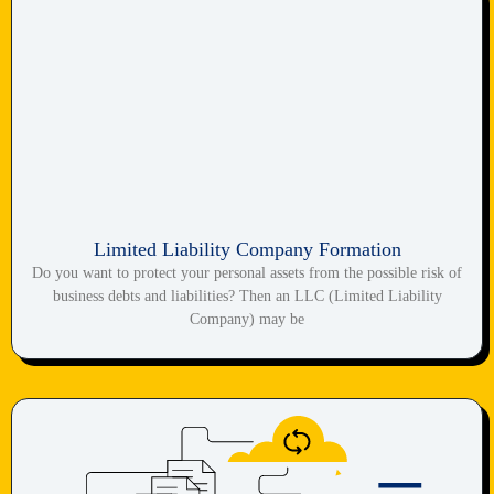
Limited Liability Company Formation
Do you want to protect your personal assets from the possible risk of
business debts and liabilities? Then an LLC (Limited Liability
Company) may be