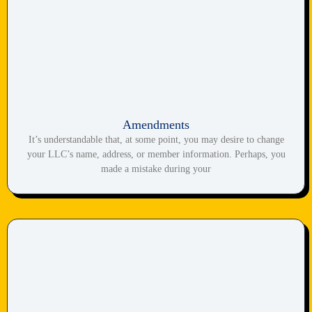
Amendments
It’s understandable that, at some point, you may desire to change
your LLC’s name, address, or member information. Perhaps, you
made a mistake during your