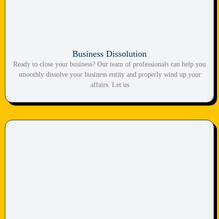
Business Dissolution
Ready to close your business? Our team of professionals can help you
smoothly dissolve your business entity and properly wind up your
affairs. Let us