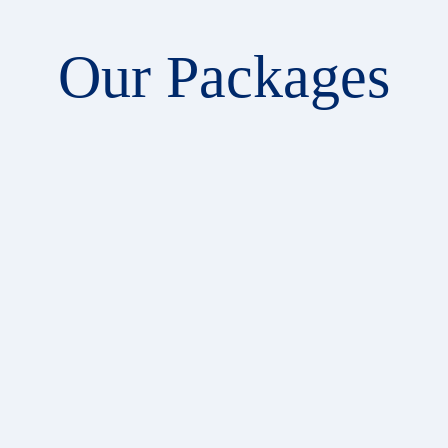
Our Packages