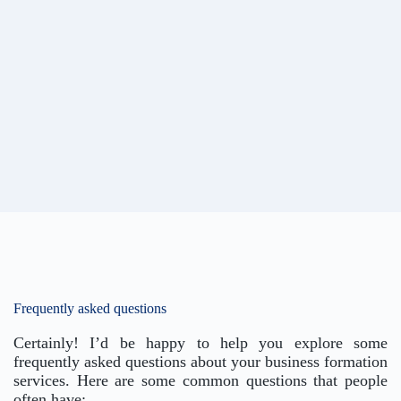
Frequently asked questions
Certainly! I’d be happy to help you explore some
frequently asked questions about your business formation
services. Here are some common questions that people
often have: