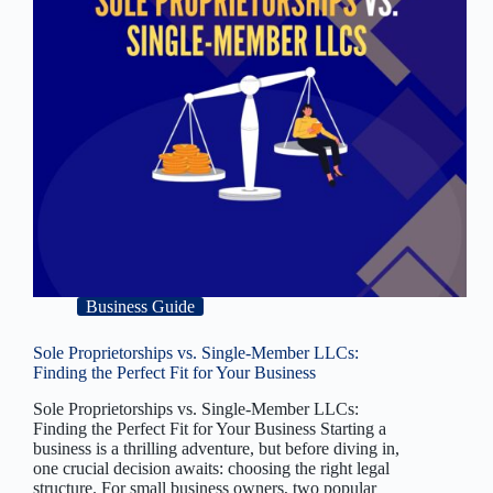
Business Guide
Sole Proprietorships vs. Single-Member LLCs:
Finding the Perfect Fit for Your Business
Sole Proprietorships vs. Single-Member LLCs:
Finding the Perfect Fit for Your Business Starting a
business is a thrilling adventure, but before diving in,
one crucial decision awaits: choosing the right legal
structure. For small business owners, two popular