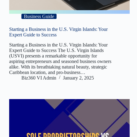
Business Guide
Starting a Business in the U.S. Virgin Islands: Your
Expert Guide to Success
Starting a Business in the U.S. Virgin Islands: Your
Expert Guide to Success The U.S. Virgin Islands
(USVI) presents a remarkable opportunity for
aspiring entrepreneurs and seasoned business owners
alike. With its breathtaking natural beauty, strategic
Caribbean location, and pro-business…
Biz360 VI Admin
January 2, 2025