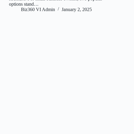
options stand…
Biz360 VI Admin
January 2, 2025