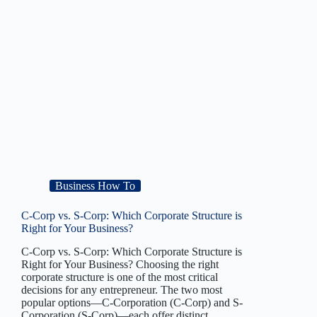
Business How To
C-Corp vs. S-Corp: Which Corporate Structure is
Right for Your Business?
C-Corp vs. S-Corp: Which Corporate Structure is
Right for Your Business? Choosing the right
corporate structure is one of the most critical
decisions for any entrepreneur. The two most
popular options—C-Corporation (C-Corp) and S-
Corporation (S-Corp)—each offer distinct