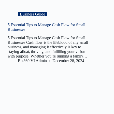
Business Guide
5 Essential Tips to Manage Cash Flow for Small
Businesses
5 Essential Tips to Manage Cash Flow for Small
Businesses Cash flow is the lifeblood of any small
business, and managing it effectively is key to
staying afloat, thriving, and fulfilling your vision
with purpose. Whether you’re running a family…
Biz360 VI Admin
December 28, 2024