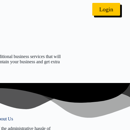
Login
itional business services that will
ntain your business and get extra
 Identification Number
ed Agent Services
 License Renewal
lection
eport Filing
 Election
) Reinstatement
out Us
 Dissolution
 the administrative hassle of