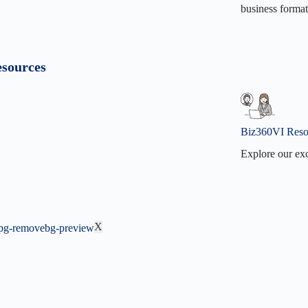
business format
Our Miss
Our Visi
sources
Contact 
Why Biz
Biz360VI Reso
Explore our exc
Biz360V
BizVidz
F.A.Q
X