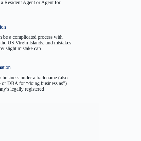
a Resident Agent or Agent for
ion
an be a complicated process with
the US Virgin Islands, and mistakes
y slight mistake can
ation
o business under a tradename (also
e or DBA for “doing business as”)
ny’s legally registered