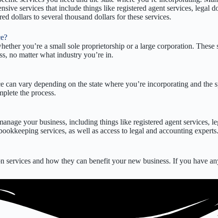
ensive services that include things like registered agent services, lega
 dollars to several thousand dollars for these services.
ce?
hether you’re a small sole proprietorship or a large corporation. These 
ss, no matter what industry you’re in.
ce can vary depending on the state where you’re incorporating and the sp
mplete the process.
anage your business, including things like registered agent services, l
ookkeeping services, as well as access to legal and accounting experts
 services and how they can benefit your new business. If you have any