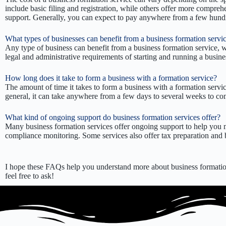
include basic filing and registration, while others offer more compreh
support. Generally, you can expect to pay anywhere from a few hundred
What types of businesses can benefit from a business formation servi
Any type of business can benefit from a business formation service, w
legal and administrative requirements of starting and running a busine
How long does it take to form a business with a formation service?
The amount of time it takes to form a business with a formation servi
general, it can take anywhere from a few days to several weeks to co
What kind of ongoing support do business formation services offer?
Many business formation services offer ongoing support to help you m
compliance monitoring. Some services also offer tax preparation and b
I hope these FAQs help you understand more about business formation
feel free to ask!