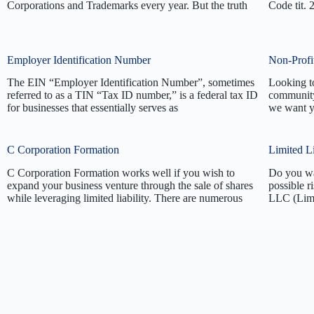
Corporations and Trademarks every year. But the truth
Code tit. 
Employer Identification Number
Non-Profi
The EIN “Employer Identification Number”, sometimes
Looking to
referred to as a TIN “Tax ID number,” is a federal tax ID
community
for businesses that essentially serves as
we want y
C Corporation Formation
Limited L
C Corporation Formation works well if you wish to
Do you wan
expand your business venture through the sale of shares
possible r
while leveraging limited liability. There are numerous
LLC (Limi