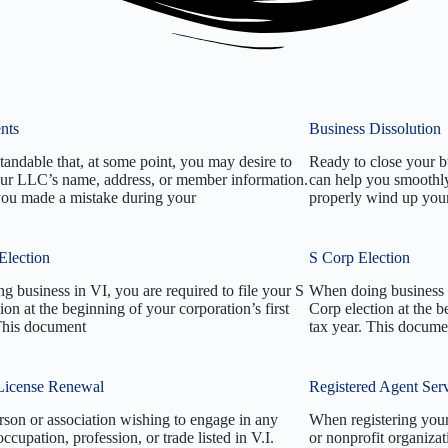
nts
Business Dissolution
standable that, at some point, you may desire to
Ready to close your b
ur LLC’s name, address, or member information.
can help you smoothly
you made a mistake during your
properly wind up your 
Election
S Corp Election
 business in VI, you are required to file your S
When doing business i
ion at the beginning of your corporation’s first
Corp election at the b
 This document
tax year. This docume
License Renewal
Registered Agent Ser
rson or association wishing to engage in any
When registering you
occupation, profession, or trade listed in V.I.
or nonprofit organiza