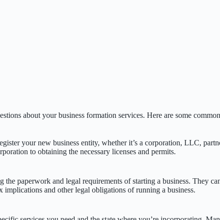
uestions about your business formation services. Here are some common 
gister your new business entity, whether it’s a corporation, LLC, partne
orporation to obtaining the necessary licenses and permits.
g the paperwork and legal requirements of starting a business. They ca
x implications and other legal obligations of running a business.
ecific services you need and the state where you’re incorporating. Man