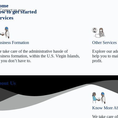
ome
. Contact us now
w to get started
rvices
siness Formation
Other Services
 take care of the administrative hassle of
Explore our add
siness formation, within the U.S. Virgin Islands,
help you to mai
 you don’t have to.
profit.
Tradename/DBA formation
Employer
Limited Liability Company Formation
Register
out Us
C Corporation Formation
Business
S Corporation Formation
S Corp E
Non-Profit Formation
Annual R
501(c)(3)
501(c)(3
Know More Ab
Business
We take care of