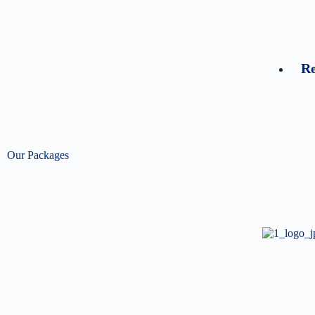
Re
Our Packages