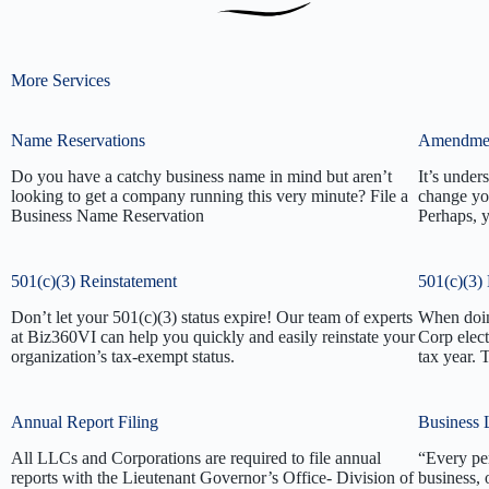
More Services
Name Reservations
Amendme
Do you have a catchy business name in mind but aren’t
It’s under
looking to get a company running this very minute? File a
change yo
Business Name Reservation
Perhaps, 
501(c)(3) Reinstatement
501(c)(3) 
Don’t let your 501(c)(3) status expire! Our team of experts
When doing
at Biz360VI can help you quickly and easily reinstate your
Corp elect
organization’s tax-exempt status.
tax year.
Annual Report Filing
Business 
All LLCs and Corporations are required to file annual
“Every pe
reports with the Lieutenant Governor’s Office- Division of
business, 