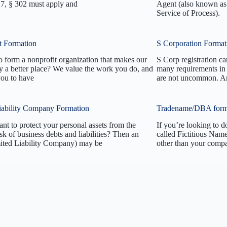
27, § 302 must apply and
Agent (also known as 
Service of Process).
t Formation
S Corporation Format
 form a nonprofit organization that makes our
S Corp registration c
 a better place? We value the work you do, and
many requirements in 
ou to have
are not uncommon. An
iability Company Formation
Tradename/DBA form
t to protect your personal assets from the
If you’re looking to d
isk of business debts and liabilities? Then an
called Fictitious Nam
ted Liability Company) may be
other than your compa