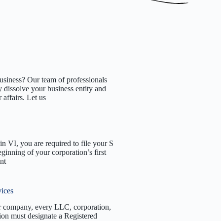
usiness? Our team of professionals
 dissolve your business entity and
affairs. Let us
n VI, you are required to file your S
eginning of your corporation’s first
nt
vices
r company, every LLC, corporation,
tion must designate a Registered