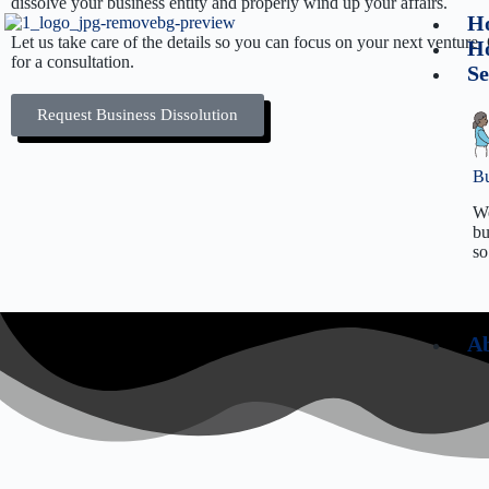
dissolve your business entity and properly wind up your affairs.
H
Let us take care of the details so you can focus on your next venture
Ho
for a consultation.
Se
Request Business Dissolution
Bu
We
bu
so
Ab