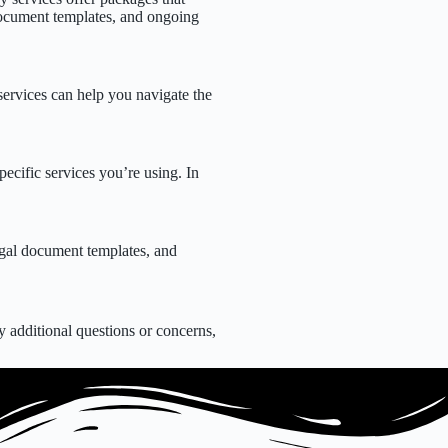
l document templates, and ongoing
services can help you navigate the
ecific services you’re using. In
egal document templates, and
.
 additional questions or concerns,