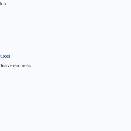
ion.
ion
on
Us
360VI?
urces
lusive resources.
I Blog