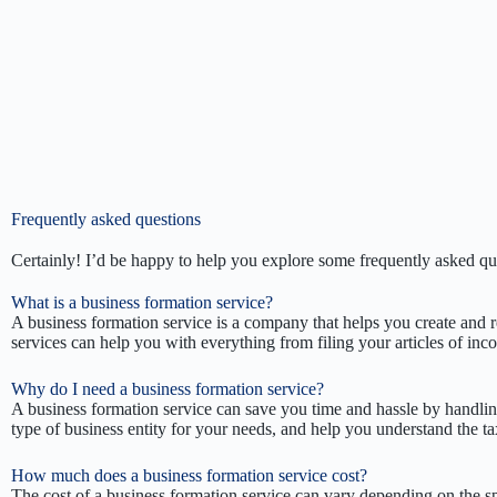
Frequently asked questions
Certainly! I’d be happy to help you explore some frequently asked q
What is a business formation service?
A business formation service is a company that helps you create and re
services can help you with everything from filing your articles of inc
Why do I need a business formation service?
A business formation service can save you time and hassle by handlin
type of business entity for your needs, and help you understand the ta
How much does a business formation service cost?
The cost of a business formation service can vary depending on the sp