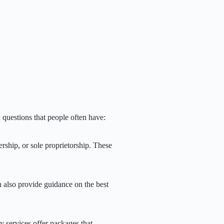
questions that people often have:
rship, or sole proprietorship. These
n also provide guidance on the best
y services offer packages that