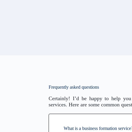
Frequently asked questions
Certainly! I’d be happy to help you
services. Here are some common questi
What is a business formation service