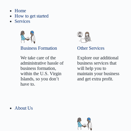
Home
How to get started
Services
Business Formation
Other Services
We take care of the
Explore our additional
administrative hassle of
business services that
business formation,
will help you to
within the U.S. Virgin
maintain your business
Islands, so you don’t
and get extra profit.
have to.
Employer
About Us
Tradename/DBA
Identification
formation
Number
Limited Liability
Registered Agent