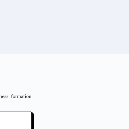
ness formation