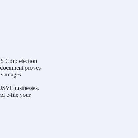
F.A.Q
 S Corp election
is document proves
dvantages.
USVI businesses.
nd e-file your