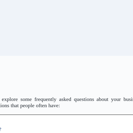
 explore some frequently asked questions about your busi
ons that people often have:
?