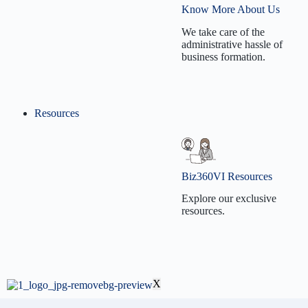
Company Formation
Services
Know More About Us
C Corporation
Business License
We take care of the
Formation
administrative hassle of
Renewal
business formation.
S Corporation
S Corp Election
Formation
Annual Report
Non-Profit
Resources
Filing
Our Mission
Formation
501(c)(3) Election
Our Vision
501(c)(3)
Contact Us
Biz360VI Resources
Reinstatement
Why Biz360VI?
Explore our exclusive
Business Dissolution
resources.
Biz360VI Blog
X
BizVidz