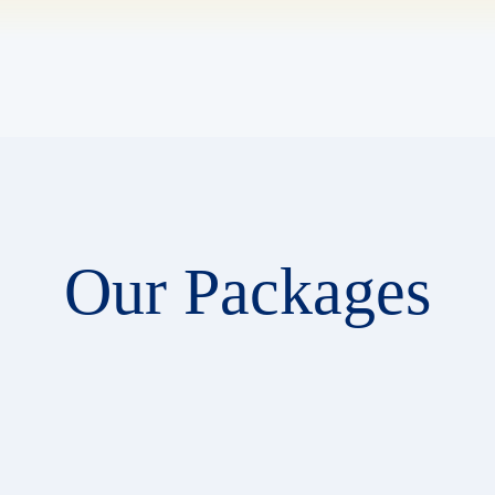
Our Packages