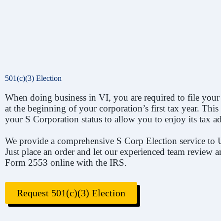
501(c)(3) Election
When doing business in VI, you are required to file your
at the beginning of your corporation’s first tax year. Th
your S Corporation status to allow you to enjoy its tax a
We provide a comprehensive S Corp Election service to 
Just place an order and let our experienced team review a
Form 2553 online with the IRS.
Request 501(c)(3) Election