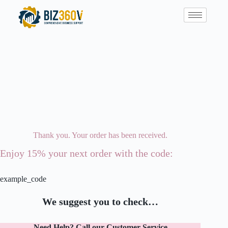
Thank you. Your order has been received.
Enjoy 15% your next order with the code:
example_code
We suggest you to check…
Need Help? Call our Customer Service