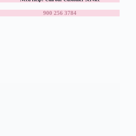
900 256 3784