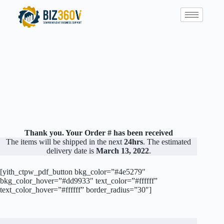
Thank you. Your Order # has been received
The items will be shipped in the next
24hrs
. The estimated
delivery date is
March 13, 2022
.
[yith_ctpw_pdf_button bkg_color=”#4e5279″
bkg_color_hover=”#dd9933″ text_color=”#ffffff”
text_color_hover=”#ffffff” border_radius=”30″]