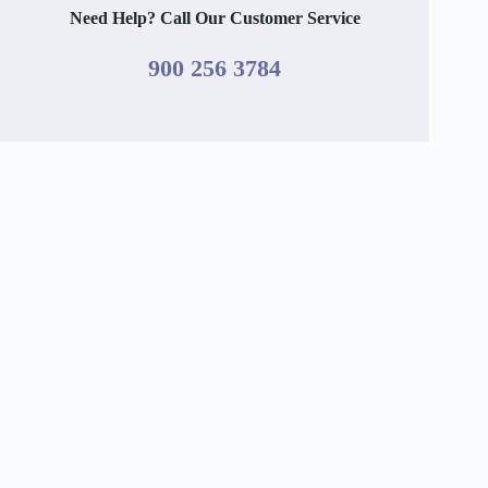
Need Help? Call Our Customer Service
900 256 3784