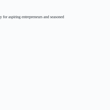
y for aspiring entrepreneurs and seasoned