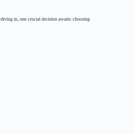
 diving in, one crucial decision awaits: choosing