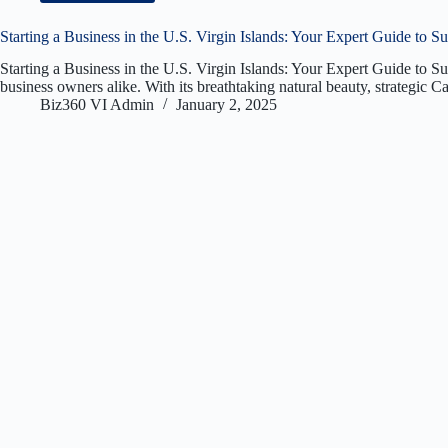
Starting a Business in the U.S. Virgin Islands: Your Expert Guide to S
Starting a Business in the U.S. Virgin Islands: Your Expert Guide to S
business owners alike. With its breathtaking natural beauty, strategic 
Biz360 VI Admin
January 2, 2025