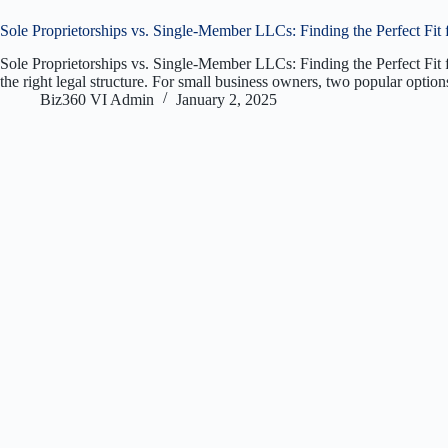
Sole Proprietorships vs. Single-Member LLCs: Finding the Perfect Fit 
Sole Proprietorships vs. Single-Member LLCs: Finding the Perfect Fit fo
the right legal structure. For small business owners, two popular opti
Biz360 VI Admin
January 2, 2025