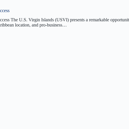
uccess
uccess The U.S. Virgin Islands (USVI) presents a remarkable opportunit
Caribbean location, and pro-business…