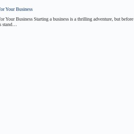
for Your Business
r Your Business Starting a business is a thrilling adventure, but before
ons stand…