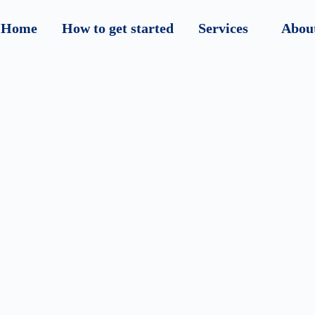
Home
How to get started
Services
Abou