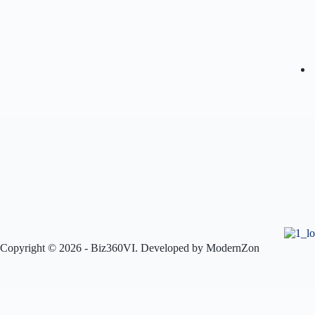
Copyright © 2026 - Biz360VI. Developed by
ModernZon