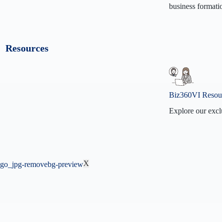
business formati
Our Missi
Our Visio
Resources
Contact U
Why Biz3
Biz360VI Resou
Explore our excl
Biz360VI
BizVidz
F.A.Q
X