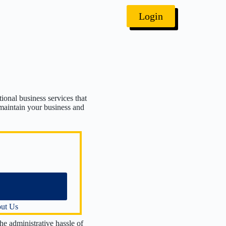
Login
ional business services that
 maintain your business and
Identification Number
 Agent Services
License Renewal
ection
port Filing
Election
Reinstatement
ut Us
issolution
he administrative hassle of