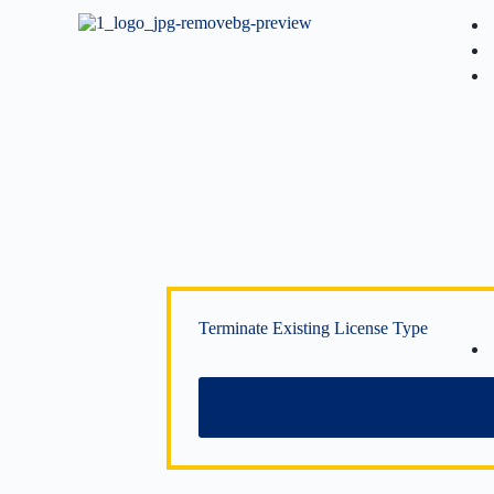
Terminate Existing License Type