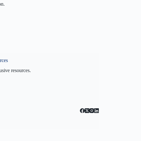
on.
on
n
s
60VI?
rces
usive resources.
 Blog