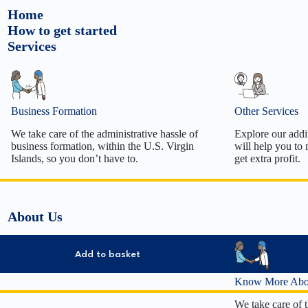
Home
How to get started
Services
Business Formation
Other Services
We take care of the administrative hassle of
Explore our addit
business formation, within the U.S. Virgin
will help you to
Islands, so you don’t have to.
get extra profit.
Tradename/DBA formation
Employer 
Limited Liability Company Formation
Registered
About Us
C Corporation Formation
Business 
S Corporation Formation
S Corp El
Non-Profit Formation
Annual Re
Add to basket
501(c)(3) 
501(c)(3) 
Know More Abo
Business D
We take care of t