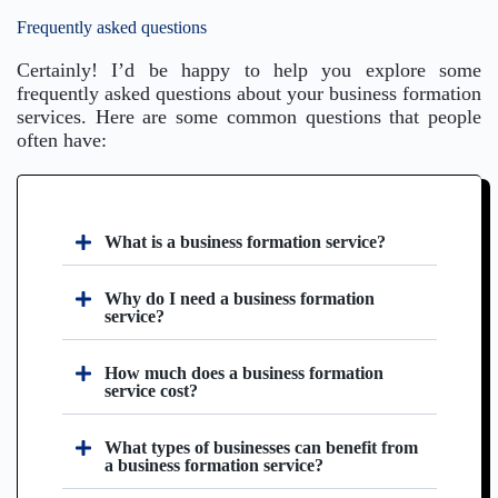
Frequently asked questions
Certainly! I’d be happy to help you explore some
frequently asked questions about your business formation
services. Here are some common questions that people
often have:
What is a business formation service?
Why do I need a business formation
service?
How much does a business formation
service cost?
What types of businesses can benefit from
a business formation service?