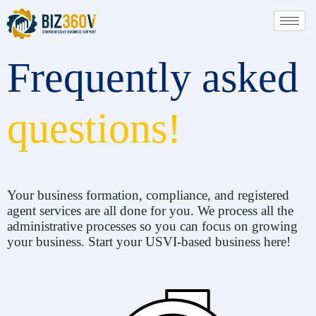
Frequently asked
questions!
Your business formation, compliance, and registered
agent services are all done for you. We process all the
administrative processes so you can focus on growing
your business. Start your USVI-based business here!