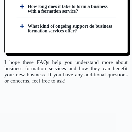
How long does it take to form a business
with a formation service?
What kind of ongoing support do business
formation services offer?
I hope these FAQs help you understand more about
business formation services and how they can benefit
your new business. If you have any additional questions
or concerns, feel free to ask!